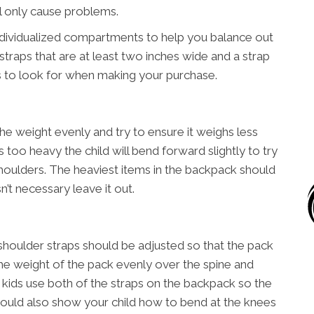
ll only cause problems.
ndividualized compartments to help you balance out
straps that are at least two inches wide and a strap
s to look for when making your purchase.
he weight evenly and try to ensure it weighs less
is too heavy the child will bend forward slightly to try
houlders. The heaviest items in the backpack should
n’t necessary leave it out.
shoulder straps should be adjusted so that the pack
e the weight of the pack evenly over the spine and
t kids use both of the straps on the backpack so the
should also show your child how to bend at the knees