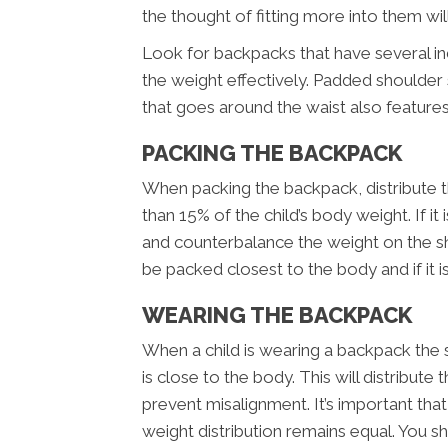
the thought of fitting more into them wi
Look for backpacks that have several i
the weight effectively. Padded shoulder 
that goes around the waist also feature
PACKING THE BACKPACK
When packing the backpack, distribute t
than 15% of the child’s body weight. If it 
and counterbalance the weight on the s
be packed closest to the body and if it is
WEARING THE BACKPACK
When a child is wearing a backpack the 
is close to the body. This will distribut
prevent misalignment. It’s important tha
weight distribution remains equal. You 