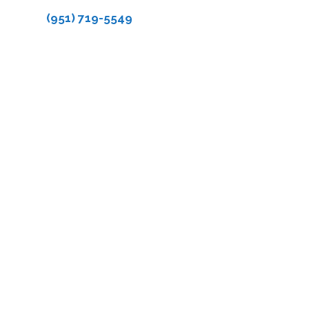
(951) 719-5549