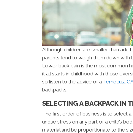
Although children are smaller than adults
parents tend to weigh them down with b
Lower back pain is the most common hea
it all starts in childhood with those ove
so listen to the advice of a
Temecula CA 
backpacks.
SELECTING A BACKPACK IN 
The first order of business is to select 
undue stress on any part of a child’s bo
material and be proportionate to the siz