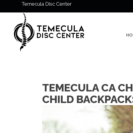
Temecula Disc Center
HO
TEMECULA CA CH
CHILD BACKPACK