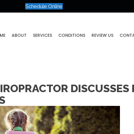
Schedule Online
ME
ABOUT
SERVICES
CONDITIONS
REVIEW US
CONT
IROPRACTOR DISCUSSES
S