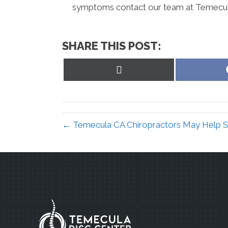
symptoms contact our team at Temecula
SHARE THIS POST:
Share
on
X
(Twitter)
← Temecula CA Chiropractors May Help Sc