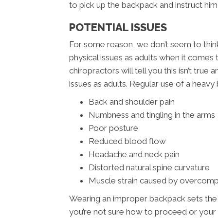
to pick up the backpack and instruct him 
POTENTIAL ISSUES
For some reason, we don’t seem to think 
physical issues as adults when it come
chiropractors will tell you this isn’t tru
issues as adults. Regular use of a heavy 
Back and shoulder pain
Numbness and tingling in the arms
Poor posture
Reduced blood flow
Headache and neck pain
Distorted natural spine curvature
Muscle strain caused by overcom
Wearing an improper backpack sets the sta
you’re not sure how to proceed or your