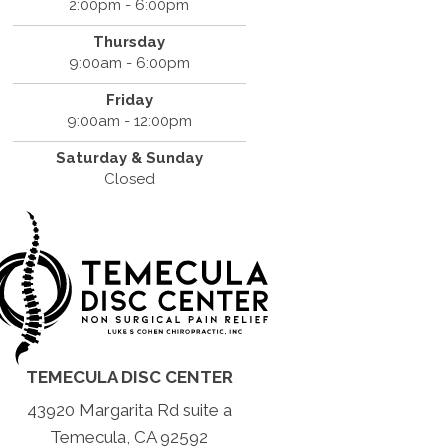
2:00pm - 6:00pm
Thursday
9:00am - 6:00pm
Friday
9:00am - 12:00pm
Saturday & Sunday
Closed
TEMECULA DISC CENTER
43920 Margarita Rd suite a
Temecula, CA 92592