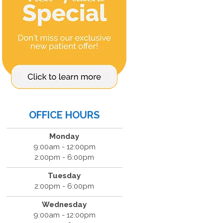
OFFICE HOURS
Monday
9:00am - 12:00pm
2:00pm - 6:00pm
Tuesday
2:00pm - 6:00pm
Wednesday
9:00am - 12:00pm