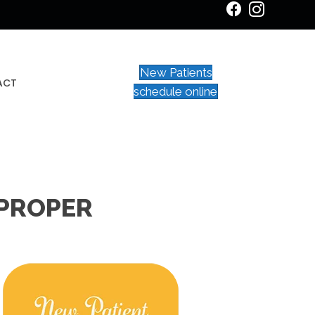
New Patients
ACT
schedule online
 PROPER