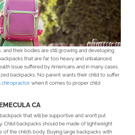
, and their bodies are still growing and developing,
ackpacks that are far too heavy and unbalanced.
lth issue suffered by Americans and in many cases,
rsized backpacks. No parent wants their child to suffer
chiropractor
when it comes to proper child
TEMECULA CA
a backpack that will be supportive and won’t put
dy. Child backpacks should be made of lightweight
e of the child’s body. Buying large backpacks with