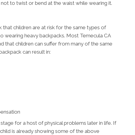
not to twist or bend at the waist while wearing it.
that children are at risk for the same types of
s to wearing heavy backpacks. Most Temecula CA
e and that children can suffer from many of the same
backpack can result in:
pensation
ge for a host of physical problems later in life. If
 child is already showing some of the above