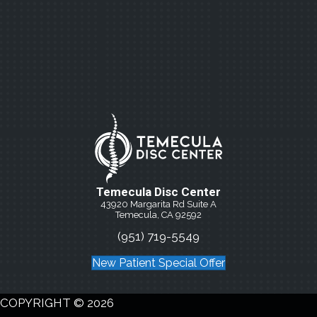
Temecula Disc Center
43920 Margarita Rd Suite A
Temecula, CA 92592
(951) 719-5549
New Patient Special Offer
COPYRIGHT © 2026