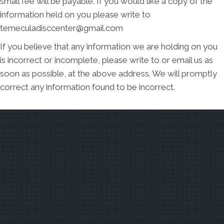
small fee will be payable. If you would like a copy of the
information held on you please write to
temeculadisccenter@gmail.com
If you believe that any information we are holding on you
is incorrect or incomplete, please write to or email us as
soon as possible, at the above address. We will promptly
correct any information found to be incorrect.