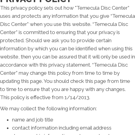
This privacy policy sets out how "Temecula Disc Center”
uses and protects any information that you give “Temecula
Disc Center” when you use this website. “Temecula Disc
Center” is committed to ensuring that your privacy is
protected. Should we ask you to provide certain
information by which you can be identified when using this
website, then you can be assured that it will only be used in
accordance with this privacy statement. “Temecula Disc
Center” may change this policy from time to time by
updating this page. You should check this page from time
to time to ensure that you are happy with any changes.
This policy is effective from 1/14/2013.
We may collect the following information:
name and job title
contact information including email address