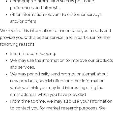
demographic information such as postcode,
preferences and interests
other information relevant to customer surveys
and/or offers
We require this information to understand your needs and
provide you with a better service, and in particular for the
following reasons:
Internal record keeping.
We may use the information to improve our products
and services.
We may periodically send promotional email about
new products, special offers or other information
which we think you may find interesting using the
email address which you have provided.
From time to time, we may also use your information
to contact you for market research purposes. We