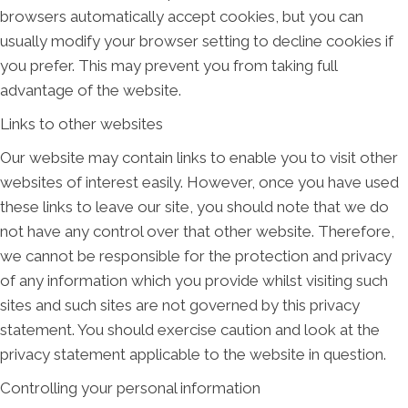
browsers automatically accept cookies, but you can
usually modify your browser setting to decline cookies if
you prefer. This may prevent you from taking full
advantage of the website.
Links to other websites
Our website may contain links to enable you to visit other
websites of interest easily. However, once you have used
these links to leave our site, you should note that we do
not have any control over that other website. Therefore,
we cannot be responsible for the protection and privacy
of any information which you provide whilst visiting such
sites and such sites are not governed by this privacy
statement. You should exercise caution and look at the
privacy statement applicable to the website in question.
Controlling your personal information