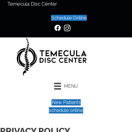
Temecula Disc Center
Schedule Online
MENU
New Patients
schedule online
PRIVACY POLICY