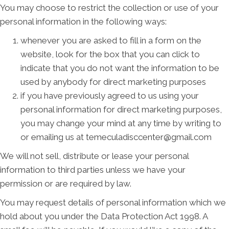
You may choose to restrict the collection or use of your
personal information in the following ways:
whenever you are asked to fill in a form on the
website, look for the box that you can click to
indicate that you do not want the information to be
used by anybody for direct marketing purposes
if you have previously agreed to us using your
personal information for direct marketing purposes,
you may change your mind at any time by writing to
or emailing us at temeculadisccenter@gmail.com
We will not sell, distribute or lease your personal
information to third parties unless we have your
permission or are required by law.
You may request details of personal information which we
hold about you under the Data Protection Act 1998. A