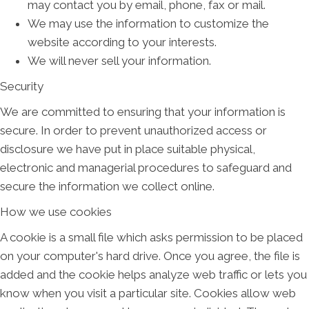
may contact you by email, phone, fax or mail.
We may use the information to customize the
website according to your interests.
We will never sell your information.
Security
We are committed to ensuring that your information is
secure. In order to prevent unauthorized access or
disclosure we have put in place suitable physical,
electronic and managerial procedures to safeguard and
secure the information we collect online.
How we use cookies
A cookie is a small file which asks permission to be placed
on your computer's hard drive. Once you agree, the file is
added and the cookie helps analyze web traffic or lets you
know when you visit a particular site. Cookies allow web