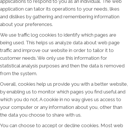
applications to respond to you as an individual. The web
application can tailor its operations to your needs, likes
and dislikes by gathering and remembering information
about your preferences.
We use traffic log cookies to identify which pages are
being used. This helps us analyze data about web page
traffic and improve our website in order to tailor it to
customer needs. We only use this information for
statistical analysis purposes and then the data is removed
from the system.
Overall, cookies help us provide you with a better website,
by enabling us to monitor which pages you find useful and
which you do not. A cookie in no way gives us access to
your computer or any information about you, other than
the data you choose to share with us.
You can choose to accept or decline cookies. Most web