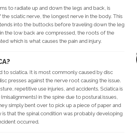
ems to radiate up and down the legs and back, is
the sciatic nerve, the longest nerve in the body. This
xtends into the buttocks before traveling down the leg
 in the low back are compressed, the roots of the
ted which is what causes the pain and injury.
CA?
d to sciatica. It is most commonly caused by disc
 disc presses against the nerve root causing the issue.
ure, repetitive use injuries, and accidents. Sciatica is
isalignments) in the spine due to postural issues,
hey simply bent over to pick up a piece of paper and
y is that the spinal condition was probably developing
ncident occurred.