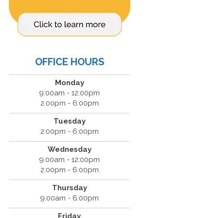
OFFICE HOURS
Monday
9:00am - 12:00pm
2:00pm - 6:00pm
Tuesday
2:00pm - 6:00pm
Wednesday
9:00am - 12:00pm
2:00pm - 6:00pm
Thursday
9:00am - 6:00pm
Friday