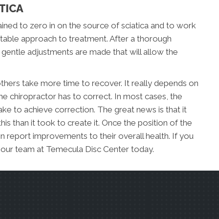
TICA
ined to zero in on the source of sciatica and to work
uitable approach to treatment. After a thorough
, gentle adjustments are made that will allow the
hers take more time to recover. It really depends on
 the chiropractor has to correct. In most cases, the
 take to achieve correction. The great news is that it
 this than it took to create it. Once the position of the
n report improvements to their overall health. If you
l our team at Temecula Disc Center today.