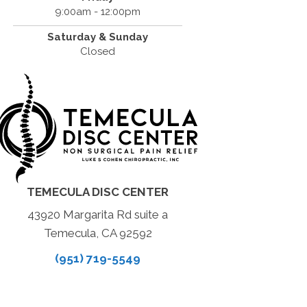
9:00am - 12:00pm
Saturday & Sunday
Closed
TEMECULA DISC CENTER
43920 Margarita Rd suite a
Temecula, CA 92592
(951) 719-5549