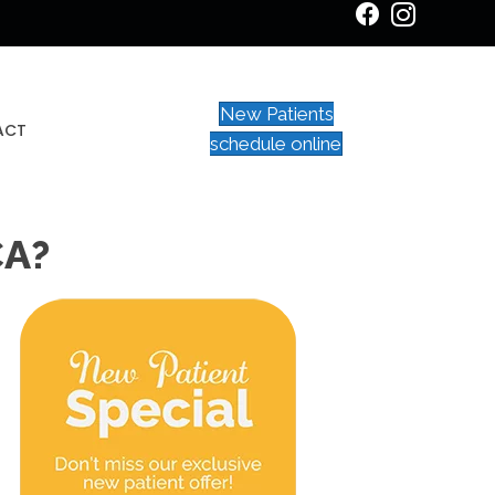
New Patients
ACT
schedule online
CA?