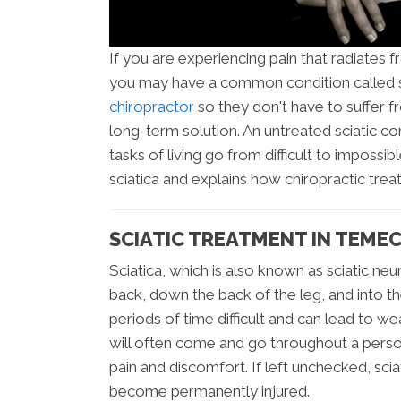
If you are experiencing pain that radiates 
you may have a common condition called s
chiropractor
so they don't have to suffer f
long-term solution. An untreated sciatic c
tasks of living go from difficult to impossib
sciatica and explains how chiropractic tre
SCIATIC TREATMENT IN TEME
Sciatica, which is also known as sciatic neur
back, down the back of the leg, and into th
periods of time difficult and can lead to we
will often come and go throughout a person
pain and discomfort. If left unchecked, sci
become permanently injured.