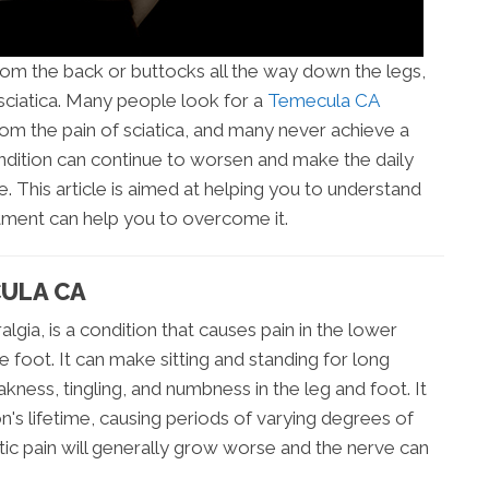
from the back or buttocks all the way down the legs,
ciatica. Many people look for a
Temecula CA
rom the pain of sciatica, and many never achieve a
ondition can continue to worsen and make the daily
le. This article is aimed at helping you to understand
atment can help you to overcome it.
CULA CA
algia, is a condition that causes pain in the lower
e foot. It can make sitting and standing for long
akness, tingling, and numbness in the leg and foot. It
's lifetime, causing periods of varying degrees of
atic pain will generally grow worse and the nerve can