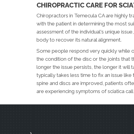
CHIROPRACTIC CARE FOR SCIA
Chiropractors in Temecula CA are highly tra
with the patient in determining the most s
assessment of the individual's unique issue
body to recover its natural alignment.
Some people respond very quickly while ot
the condition of the disc or the joints that
longer the issue persists, the longer it will
typically takes less time to fix an issue like
spine and discs are improved, patients ofte
are experiencing symptoms of sciatica cal