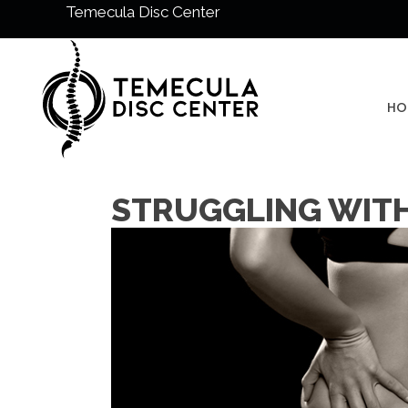
Temecula Disc Center
HO
STRUGGLING WITH