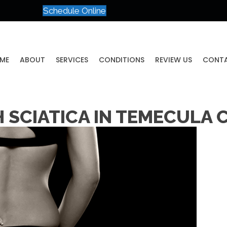
Schedule Online
ME
ABOUT
SERVICES
CONDITIONS
REVIEW US
CONT
 SCIATICA IN TEMECULA 