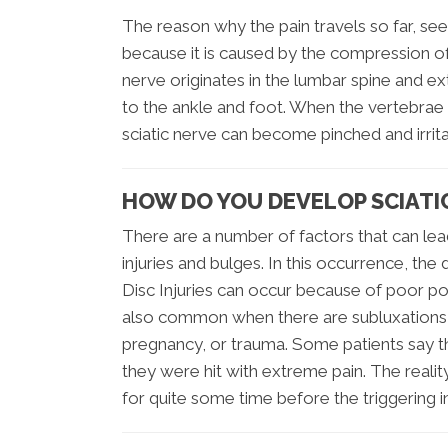
The reason why the pain travels so far, se
because it is caused by the compression of 
nerve originates in the lumbar spine and e
to the ankle and foot. When the vertebrae
sciatic nerve can become pinched and irrita
HOW DO YOU DEVELOP SCIATI
There are a number of factors that can lea
injuries and bulges. In this occurrence, the
Disc Injuries can occur because of poor post
also common when there are subluxations (m
pregnancy, or trauma. Some patients say t
they were hit with extreme pain. The realit
for quite some time before the triggering i