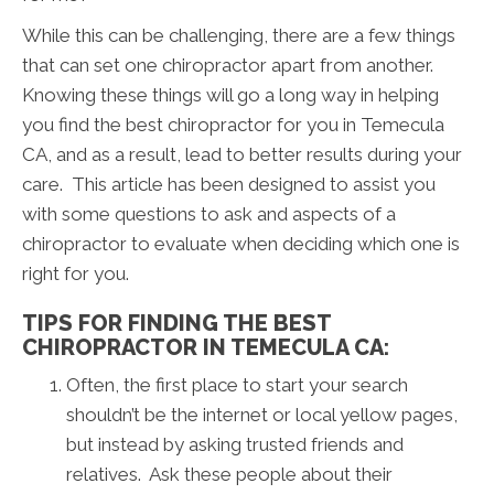
While this can be challenging, there are a few things
that can set one chiropractor apart from another.
Knowing these things will go a long way in helping
you find the best chiropractor for you in Temecula
CA, and as a result, lead to better results during your
care. This article has been designed to assist you
with some questions to ask and aspects of a
chiropractor to evaluate when deciding which one is
right for you.
TIPS FOR FINDING THE BEST
CHIROPRACTOR IN TEMECULA CA:
Often, the first place to start your search
shouldn’t be the internet or local yellow pages,
but instead by asking trusted friends and
relatives. Ask these people about their