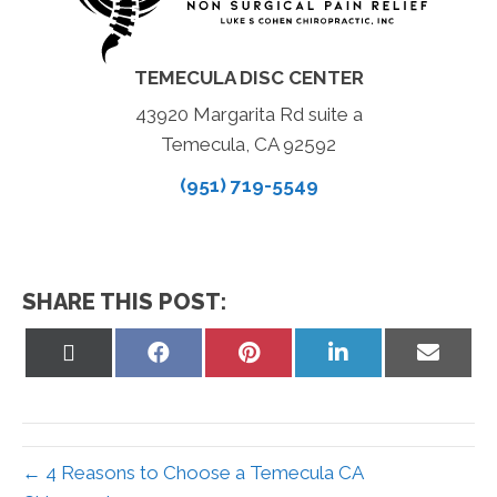
TEMECULA DISC CENTER
43920 Margarita Rd suite a
Temecula, CA 92592
(951) 719-5549
SHARE THIS POST:
Share
Share
Share
Share
Share
on
on
on
on
on
X
Facebook
Pinterest
LinkedIn
Email
(Twitter)
← 4 Reasons to Choose a Temecula CA