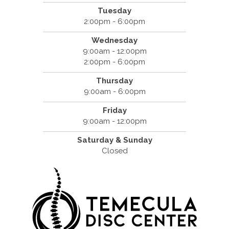
Tuesday
2:00pm - 6:00pm
Wednesday
9:00am - 12:00pm
2:00pm - 6:00pm
Thursday
9:00am - 6:00pm
Friday
9:00am - 12:00pm
Saturday & Sunday
Closed