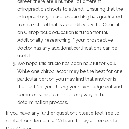
career, there are a number of different
chiropractic schools to attend. Ensuring that the
chiropractor you are researching has graduated
from a school that is accredited by the Council
on Chiropractic education is fundamental.
Additionally, researching if your prospective
doctor has any additional certifications can be
useful.
We hope this article has been helpful for you.
While one chiropractor may be the best for one
particular person you may find that another is
the best for you. Using your own judgment and
common sense can go a long way in the
determination process.
If you have any further questions please feel free to
contact our Temecula CA team today at Temecula
Disc Center.