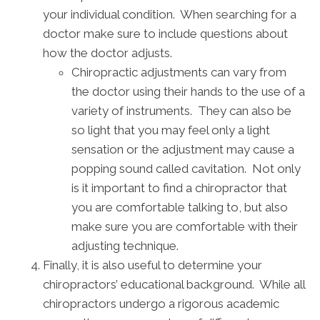
your individual condition. When searching for a
doctor make sure to include questions about
how the doctor adjusts.
Chiropractic adjustments can vary from
the doctor using their hands to the use of a
variety of instruments. They can also be
so light that you may feel only a light
sensation or the adjustment may cause a
popping sound called cavitation. Not only
is it important to find a chiropractor that
you are comfortable talking to, but also
make sure you are comfortable with their
adjusting technique.
Finally, it is also useful to determine your
chiropractors’ educational background. While all
chiropractors undergo a rigorous academic