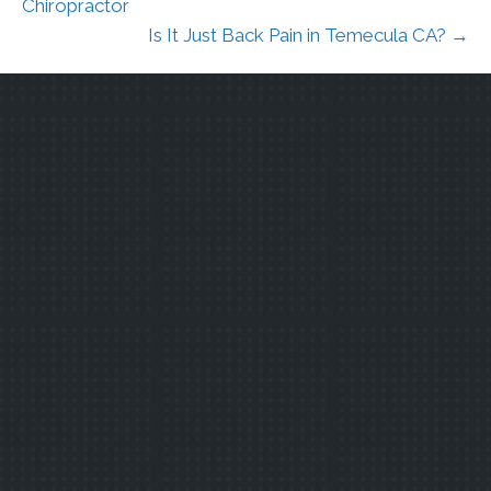
Chiropractor
Is It Just Back Pain in Temecula CA? →