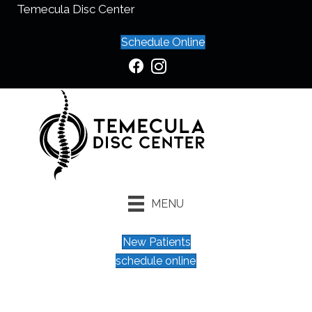
Temecula Disc Center
Schedule Online
MENU
New Patients
schedule online