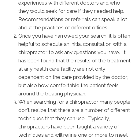
experiences with different doctors and who
they would seek for care if they needed help.
Recommendations or referrals can speak a lot
about the practices of different offices.
Once you have narrowed your search, it is often
helpful to schedule an initial consultation with a
chiropractor to ask any questions you have. It
has been found that the results of the treatment
at any health care facility are not only
dependent on the care provided by the doctor,
but also how comfortable the patient feels
around the treating physician.
When searching for a chiropractor many people
don’t realize that there are a number of different
techniques that they can use. Typically,
chiropractors have been taught a variety of
techniques and will refine one or more to meet