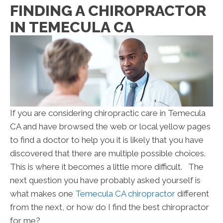
FINDING A CHIROPRACTOR
IN TEMECULA CA
If you are considering chiropractic care in Temecula
CA and have browsed the web or local yellow pages
to find a doctor to help you it is likely that you have
discovered that there are multiple possible choices.
This is where it becomes a little more difficult. The
next question you have probably asked yourself is
what makes one
Temecula CA chiropractor
different
from the next, or how do I find the best chiropractor
for me?