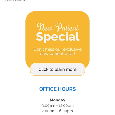
OFFICE HOURS
Monday
9:00am - 12:00pm
2:00pm - 6:00pm